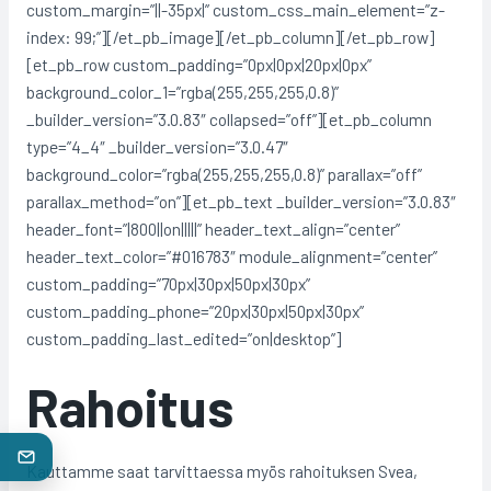
custom_margin=”||-35px|” custom_css_main_element=”z-
index: 99;”][/et_pb_image][/et_pb_column][/et_pb_row]
[et_pb_row custom_padding=”0px|0px|20px|0px”
background_color_1=”rgba(255,255,255,0.8)”
_builder_version=”3.0.83″ collapsed=”off”][et_pb_column
type=”4_4″ _builder_version=”3.0.47″
background_color=”rgba(255,255,255,0.8)” parallax=”off”
parallax_method=”on”][et_pb_text _builder_version=”3.0.83″
header_font=”|800||on|||||” header_text_align=”center”
header_text_color=”#016783″ module_alignment=”center”
custom_padding=”70px|30px|50px|30px”
custom_padding_phone=”20px|30px|50px|30px”
custom_padding_last_edited=”on|desktop”]
Rahoitus
Kauttamme saat tarvittaessa myös rahoituksen Svea,