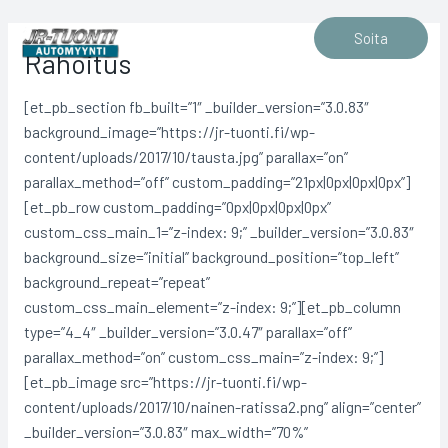
Siirry
sisältöön
Soita
Rahoitus
[et_pb_section fb_built=”1″ _builder_version=”3.0.83″
background_image=”https://jr-tuonti.fi/wp-
content/uploads/2017/10/tausta.jpg” parallax=”on”
parallax_method=”off” custom_padding=”21px|0px|0px|0px”]
[et_pb_row custom_padding=”0px|0px|0px|0px”
custom_css_main_1=”z-index: 9;” _builder_version=”3.0.83″
background_size=”initial” background_position=”top_left”
background_repeat=”repeat”
custom_css_main_element=”z-index: 9;”][et_pb_column
type=”4_4″ _builder_version=”3.0.47″ parallax=”off”
parallax_method=”on” custom_css_main=”z-index: 9;”]
[et_pb_image src=”https://jr-tuonti.fi/wp-
content/uploads/2017/10/nainen-ratissa2.png” align=”center”
_builder_version=”3.0.83″ max_width=”70%”